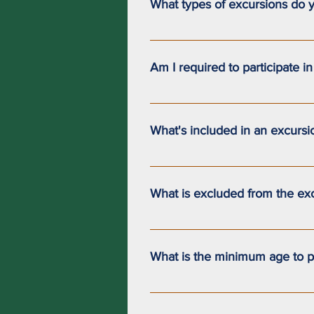
What types of excursions do y
We offer 3-hour (half-day) and 7-h
sailing aboard a sailboat and be 
Am I required to participate i
needs. If you are interested in thi
The excursions we offer are saili
instructor.Your level of participa
What's included in an excursi
The 3-hour and 7-hour excursions 
What is excluded from the ex
The 3-hour and 7-hour excursions 
What is the minimum age to pa
Children must be at least 4 years 