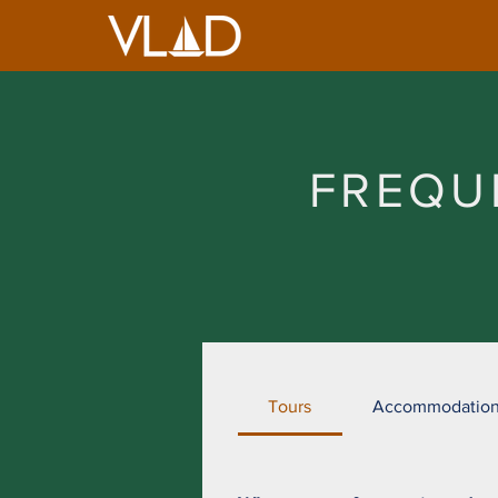
FREQU
Tours
Accommodatio