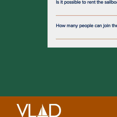
Is it possible to rent the sailb
Currently, it is not possible to re
How many people can join th
Our sailboat can accommodate up 
a maximum of 4 passengers.