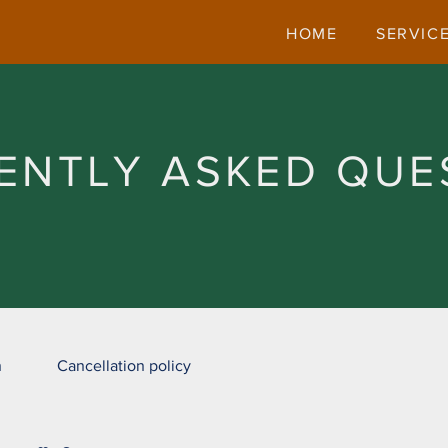
HOME
SERVIC
ENTLY ASKED QUE
n
Cancellation policy