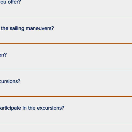
ou offer?
our (full-day) introductory sailing excursions.During the excursion
invited to participate in the maneuvers.We also offer customized 
n the sailing maneuvers?
s option, please contact us to discuss it further.
ng introductions. You’ll be invited to help maneuver the sailboat
tion is entirely up to your comfort and confidence on the water.
on?
include safety equipment, a certified captain, and insurance co
cursions?
do not include transportation to the Pointe-au-Pic dock, food, o
rticipate in the excursions?
old to take part in the excursions.