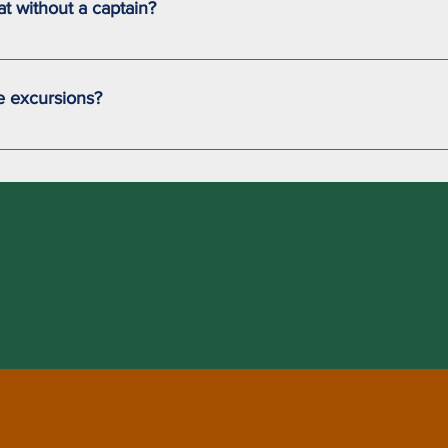
oat without a captain?
nt our sailboat without a certified captain on board.
e excursions?
to 7 passengers for short excursions.For multi-day trips where 