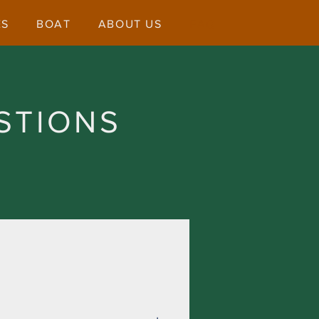
ES
BOAT
ABOUT US
FAQ
STIONS